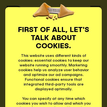
FIRST OF ALL, LET'S
PROJEC
TALK ABOUT
PEPPIS
COOKIES.
TS
This website uses different kinds of
PROJECTS
cookies: essential cookies to keep our
website running smoothly. Marketing
cookies help us analyze user behavior
and optimize our ad campaigns.
MOTTO
Functional cookies ensure that
integrated third-party tools are
PRINZ RUDOLF
displayed optimally.
CONTACT
You can specify at any time which
The first smart hotel in Merano: 84
cookies you wish to allow and which you