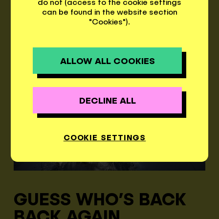
rooms, a camping site, and 3
do not (access to the cookie settings
can be found in the website section
restaurants.
"Cookies").
DEU
ITA
ENG
ALLOW ALL COOKIES
DECLINE ALL
COOKIE SETTINGS
GUESS WHO’S BACK
BACK AGAIN