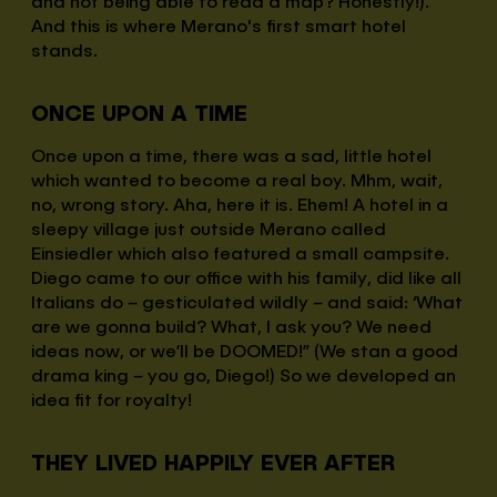
and not being able to read a map? Honestly!).
And this is where Merano's first smart hotel
stands.
ONCE UPON A TIME
Once upon a time, there was a sad, little hotel
which wanted to become a real boy. Mhm, wait,
no, wrong story. Aha, here it is. Ehem! A hotel in a
sleepy village just outside Merano called
Einsiedler which also featured a small campsite.
Diego came to our office with his family, did like all
Italians do – gesticulated wildly – and said: ‘What
are we gonna build? What, I ask you? We need
ideas now, or we’ll be DOOMED!” (We stan a good
drama king – you go, Diego!) So we developed an
idea fit for royalty!
THEY LIVED HAPPILY EVER AFTER