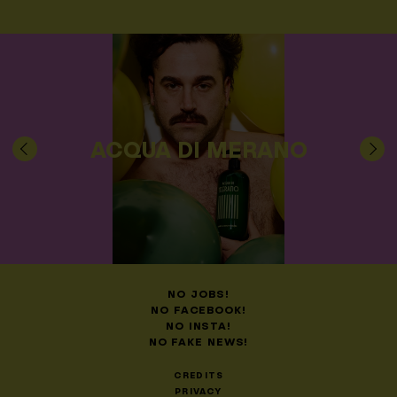
ACQUA DI MERANO
NO JOBS!
NO FACEBOOK!
NO INSTA!
NO FAKE NEWS!
CREDITS
PRIVACY