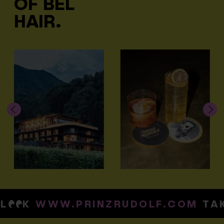
OF BEL
HAIR.
K
WWW.PRINZRUDOLF.COM
TAKE