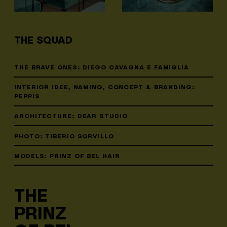
THE SQUAD
THE BRAVE ONES: DIEGO CAVAGNA E FAMIGLIA
INTERIOR IDEE, NAMING, CONCEPT & BRANDING:
PEPPIS
ARCHITECTURE: DEAR STUDIO
PHOTO: TIBERIO SORVILLO
MODELS: PRINZ OF BEL HAIR
THE
PRINZ