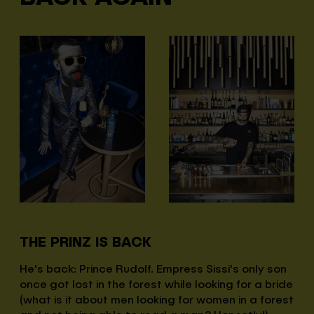
THE PRINZ IS BACK
He's back: Prince Rudolf. Empress Sissi's only son
once got lost in the forest while looking for a bride
(what is it about men looking for women in a forest