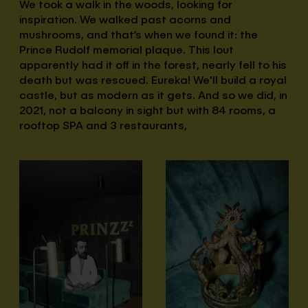
We took a walk in the woods, looking for
inspiration. We walked past acorns and
mushrooms, and that’s when we found it: the
Prince Rudolf memorial plaque. This lout
apparently had it off in the forest, nearly fell to his
death but was rescued. Eureka! We'll build a royal
castle, but as modern as it gets. And so we did, in
2021, not a balcony in sight but with 84 rooms, a
rooftop SPA and 3 restaurants,